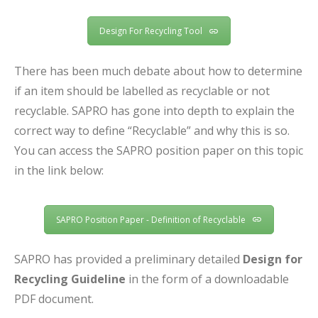
Design For Recycling Tool
There has been much debate about how to determine
if an item should be labelled as recyclable or not
recyclable. SAPRO has gone into depth to explain the
correct way to define “Recyclable” and why this is so.
You can access the SAPRO position paper on this topic
in the link below:
SAPRO Position Paper - Definition of Recyclable
SAPRO has provided a preliminary detailed
Design for
Recycling Guideline
in the form of a downloadable
PDF document.