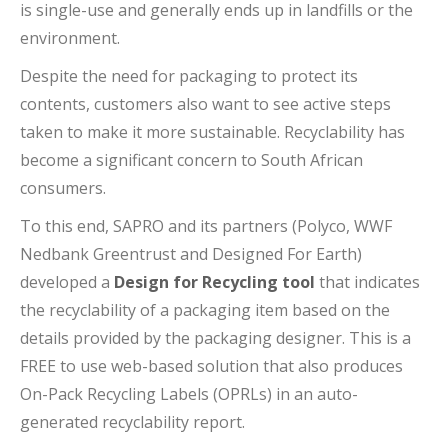
is single-use and generally ends up in landfills or the
environment.
Despite the need for packaging to protect its
contents, customers also want to see active steps
taken to make it more sustainable. Recyclability has
become a significant concern to South African
consumers.
To this end, SAPRO and its partners (Polyco, WWF
Nedbank Greentrust and Designed For Earth)
developed a
Design for Recycling tool
that indicates
the recyclability of a packaging item based on the
details provided by the packaging designer. This is a
FREE to use web-based solution that also produces
On-Pack Recycling Labels (OPRLs) in an auto-
generated recyclability report.