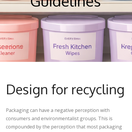
Guidelines
Design for recycling
Packaging can have a negative perception with
consumers and environmentalist groups. This is
compounded by the perception that most packaging