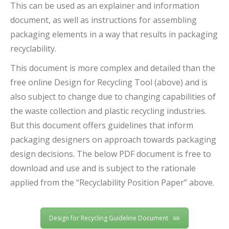
This can be used as an explainer and information
document, as well as instructions for assembling
packaging elements in a way that results in packaging
recyclability.
This document is more complex and detailed than the
free online Design for Recycling Tool (above) and is
also subject to change due to changing capabilities of
the waste collection and plastic recycling industries.
But this document offers guidelines that inform
packaging designers on approach towards packaging
design decisions. The below PDF document is free to
download and use and is subject to the rationale
applied from the “Recyclability Position Paper” above.
Design for Recycling Guideline Document