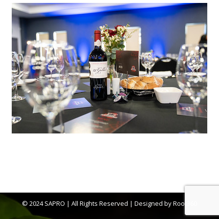
© 2024 SAPRO | All Rights Reserved | Designed by
Root360