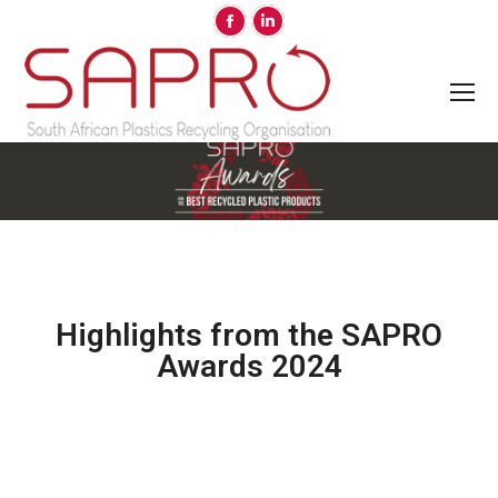
Highlights from the SAPRO
Awards 2024