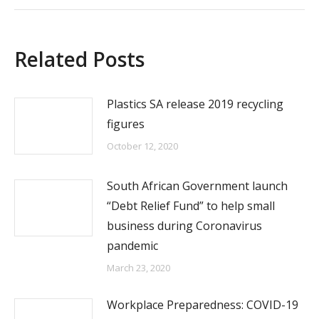
Related Posts
Plastics SA release 2019 recycling
figures
October 12, 2020
South African Government launch
“Debt Relief Fund” to help small
business during Coronavirus
pandemic
March 23, 2020
Workplace Preparedness: COVID-19