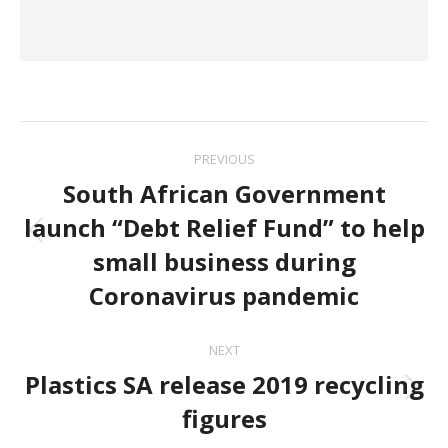
Post
PREVIOUS
navigation
South African Government
launch “Debt Relief Fund” to help
Previous
small business during
post:
Coronavirus pandemic
NEXT
Plastics SA release 2019 recycling
Next
figures
post: