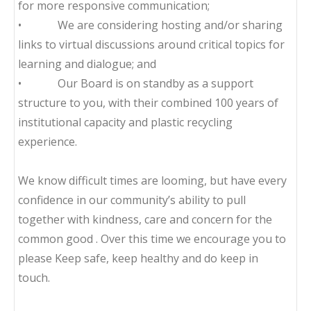
for more responsive communication;
• We are considering hosting and/or sharing
links to virtual discussions around critical topics for
learning and dialogue; and
• Our Board is on standby as a support
structure to you, with their combined 100 years of
institutional capacity and plastic recycling
experience.
We know difficult times are looming, but have every
confidence in our community’s ability to pull
together with kindness, care and concern for the
common good . Over this time we encourage you to
please Keep safe, keep healthy and do keep in
touch.