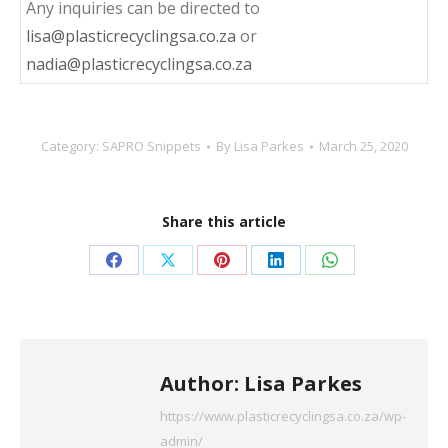
Any inquiries can be directed to
lisa@plasticrecyclingsa.co.za
or
nadia@plasticrecyclingsa.co.za
Category:
SAPRO Snippets
By
Lisa Parkes
March 25, 2020
Share this article
Share
Share
Share
Share
Share
on
on
on
on
on
Facebook
X
Pinterest
LinkedIn
WhatsApp
Author:
Lisa Parkes
https://www.plasticrecyclingsa.co.za/wp-
admin/