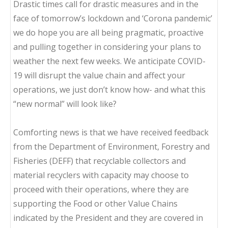
Drastic times call for drastic measures and in the
face of tomorrow’s lockdown and ‘Corona pandemic’
we do hope you are all being pragmatic, proactive
and pulling together in considering your plans to
weather the next few weeks. We anticipate COVID-
19 will disrupt the value chain and affect your
operations, we just don’t know how- and what this
“new normal” will look like?
Comforting news is that we have received feedback
from the Department of Environment, Forestry and
Fisheries (DEFF) that recyclable collectors and
material recyclers with capacity may choose to
proceed with their operations, where they are
supporting the Food or other Value Chains
indicated by the President and they are covered in