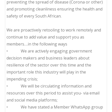
preventing the spread of disease (Corona or other)
and promoting cleanliness ensuring the health and
safety of every South African.
We are proactively retooling to work remotely and
continue to add value and support you as
members….in the following ways
• We are actively engaging government
decision makers and business leaders about
resilience of the sector over this time and the
important role this industry will play in the
impending crisis;
• We will be circulating information and
resources over this period to assist you- via email
and social media platforms;
• We have stated a Member WhatsApp group