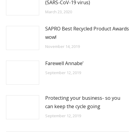
(SARS-CoV-19 virus)
March 23, 2020
SAPRO Best Recycled Product Awards
wow!
November 14, 2019
Farewell Annabe’
September 12, 2019
Protecting your business- so you
can keep the cycle going
September 12, 2019