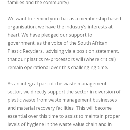
families and the community).
We want to remind you that as a membership based
organisation, we have the industry’s interests at
heart. We have pledged our support to
government, as the voice of the South African
Plastic Recyclers, advising via a position statement,
that our plastics re-processors will (where critical)
remain operational over this challenging time.
As an integral part of the waste management
sector, we directly support the sector in diversion of
plastic waste from waste management businesses
and material recovery facilities. This will become
essential over this time to assist to maintain proper
levels of hygiene in the waste value chain and in