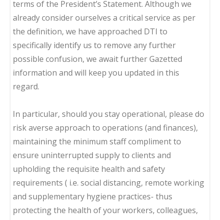
terms of the President’s Statement. Although we
already consider ourselves a critical service as per
the definition, we have approached DTI to
specifically identify us to remove any further
possible confusion, we await further Gazetted
information and will keep you updated in this
regard.
In particular, should you stay operational, please do
risk averse approach to operations (and finances),
maintaining the minimum staff compliment to
ensure uninterrupted supply to clients and
upholding the requisite health and safety
requirements ( i.e. social distancing, remote working
and supplementary hygiene practices- thus
protecting the health of your workers, colleagues,