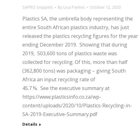
SAPRO Snippets
By
Lisa Parkes
October 12, 2020
Plastics SA, the umbrella body representing the
entire South African plastics industry, has just
released the plastics recycling figures for the year
ending December 2019. Showing that during
2019, 503,600 tons of plastics waste was
collected for recycling. Of this, more than half
(362,800 tons) was packaging – giving South
Africa an input recycling rate of
45.7 %. See the executive summary at
https://www.plasticsinfo.co.za/wp-
content/uploads/2020/10/Plastics-Recycling-in-
SA-2019-Executive-Summary.pdf
Details