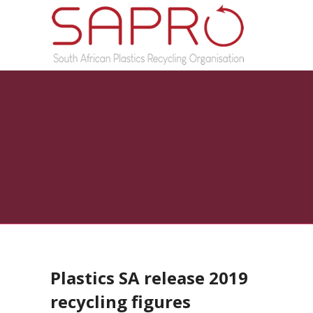
Plastics SA release 2019
recycling figures