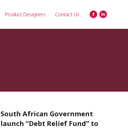
Product Designers
Contact Us
Facebook
Linkedin
page
page
opens
opens
in
in
new
new
window
window
South African Government
launch “Debt Relief Fund” to