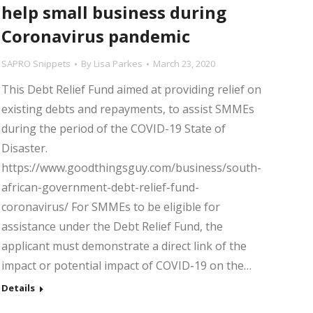
help small business during
Coronavirus pandemic
SAPRO Snippets
By
Lisa Parkes
March 23, 2020
This Debt Relief Fund aimed at providing relief on
existing debts and repayments, to assist SMMEs
during the period of the COVID-19 State of
Disaster.
https://www.goodthingsguy.com/business/south-
african-government-debt-relief-fund-
coronavirus/ For SMMEs to be eligible for
assistance under the Debt Relief Fund, the
applicant must demonstrate a direct link of the
impact or potential impact of COVID-19 on the…
Details