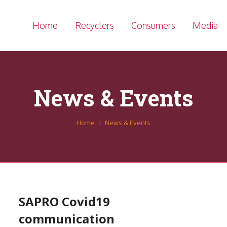
Home
Recyclers
Consumers
Media
News & Events
You are here:
Home
News & Events
SAPRO Covid19
communication