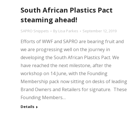
South African Plastics Pact
steaming ahead!
SAPRO Snippets
By
Lisa Parkes
September 12, 2019
Efforts of WWF and SAPRO are bearing fruit and
we are progressing well on the journey in
developing the South African Plastics Pact. We
have reached the next milestone, after the
workshop on 14 June, with the Founding
Membership pack now sitting on desks of leading
Brand Owners and Retailers for signature. These
Founding Members…
Details