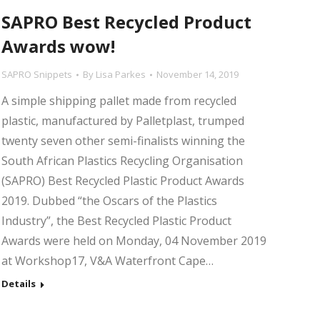
SAPRO Best Recycled Product
Awards wow!
SAPRO Snippets
By
Lisa Parkes
November 14, 2019
A simple shipping pallet made from recycled
plastic, manufactured by Palletplast, trumped
twenty seven other semi-finalists winning the
South African Plastics Recycling Organisation
(SAPRO) Best Recycled Plastic Product Awards
2019. Dubbed “the Oscars of the Plastics
Industry”, the Best Recycled Plastic Product
Awards were held on Monday, 04 November 2019
at Workshop17, V&A Waterfront Cape…
Details