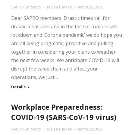
SAPRO Snippets
By
Lisa Parkes
March 25, 2020
Dear SAPRO members. Drastic times call for
drastic measures and in the face of tomorrow’s
lockdown and ‘Corona pandemic’ we do hope you
are all being pragmatic, proactive and pulling
together in considering your plans to weather
the next few weeks. We anticipate COVID-19 will
disrupt the value chain and affect your
operations, we just…
Details
Workplace Preparedness:
COVID-19 (SARS-CoV-19 virus)
SAPRO Snippets
By
Lisa Parkes
March 23, 2020