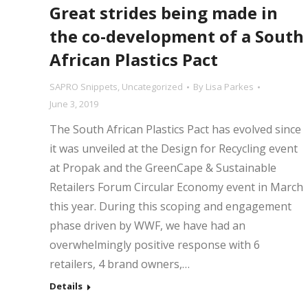
Great strides being made in
the co-development of a South
African Plastics Pact
SAPRO Snippets
,
Uncategorized
By
Lisa Parkes
June 3, 2019
The South African Plastics Pact has evolved since
it was unveiled at the Design for Recycling event
at Propak and the GreenCape & Sustainable
Retailers Forum Circular Economy event in March
this year. During this scoping and engagement
phase driven by WWF, we have had an
overwhelmingly positive response with 6
retailers, 4 brand owners,…
Details