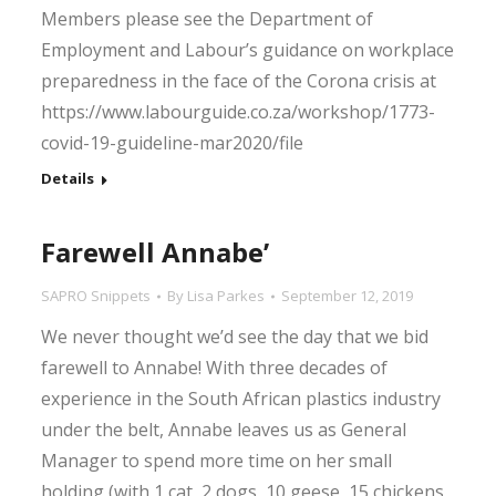
Members please see the Department of
Employment and Labour’s guidance on workplace
preparedness in the face of the Corona crisis at
https://www.labourguide.co.za/workshop/1773-
covid-19-guideline-mar2020/file
Details
Farewell Annabe’
SAPRO Snippets
By
Lisa Parkes
September 12, 2019
We never thought we’d see the day that we bid
farewell to Annabe! With three decades of
experience in the South African plastics industry
under the belt, Annabe leaves us as General
Manager to spend more time on her small
holding (with 1 cat, 2 dogs, 10 geese, 15 chickens,