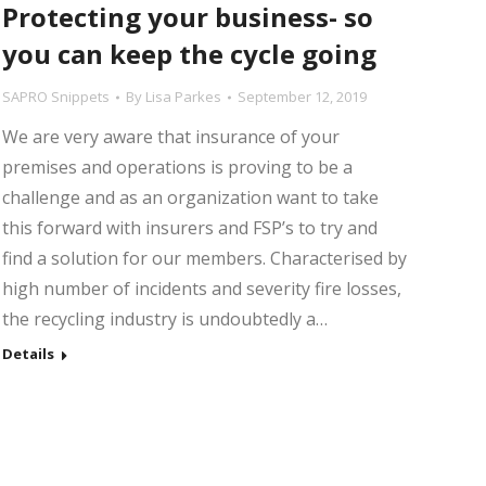
Protecting your business- so
you can keep the cycle going
SAPRO Snippets
By
Lisa Parkes
September 12, 2019
We are very aware that insurance of your
premises and operations is proving to be a
challenge and as an organization want to take
this forward with insurers and FSP’s to try and
find a solution for our members. Characterised by
high number of incidents and severity fire losses,
the recycling industry is undoubtedly a…
Details