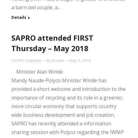
a barn owl couple, a…
Details
SAPRO attended FIRST
Thursday – May 2018
SAPRO Snippets
By
braam
May 3, 2018
Minister Alan Winde
Mandy Naude-Polyco Minister Winde has
provided a short welcome and introduction to the
importance of recycling and its role in a greener,
more circular economy that supports country
wide business development and job creation.
SAPRO has recently attended a information
sharing session with Polyco regarding the IWMP